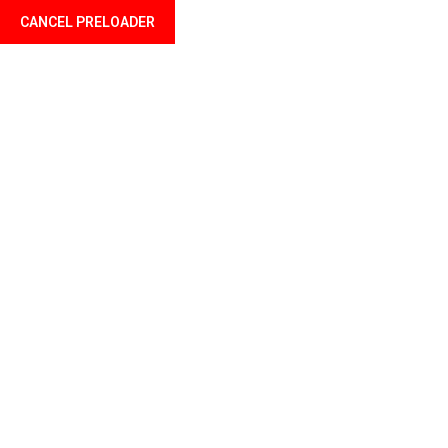
CANCEL PRELOADER
Language
Sports Shoes
Home
Dresses & Bags
Sports Shoes
KSh
226.00
KSh
365.00