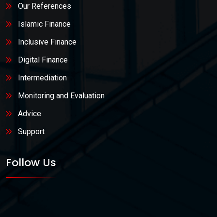
Our References
Islamic Finance
Inclusive Finance
Digital Finance
Intermediation
Monitoring and Evaluation
Advice
Support
Follow Us