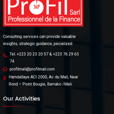
Consulting services can provide valuable
insights, strategic guidance, pecialized
Tel. +223 20 23 20 57 & +223 76 29 65
74
profilmali@profilmali.com
Hamdallaye ACI 2000, Av. du Mali, Near
Rond – Point Bougie, Bamako /Mali
Our Activities