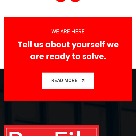
WE ARE HERE
Tell us about yourself we
are ready to solve.
READ MORE