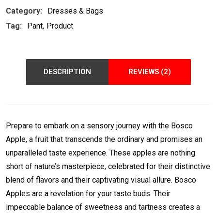
Category:
Dresses & Bags
Tag:
Pant
Product
DESCRIPTION
REVIEWS (2)
Prepare to embark on a sensory journey with the Bosco
Apple, a fruit that transcends the ordinary and promises an
unparalleled taste experience. These apples are nothing
short of nature’s masterpiece, celebrated for their distinctive
blend of flavors and their captivating visual allure. Bosco
Apples are a revelation for your taste buds. Their
impeccable balance of sweetness and tartness creates a