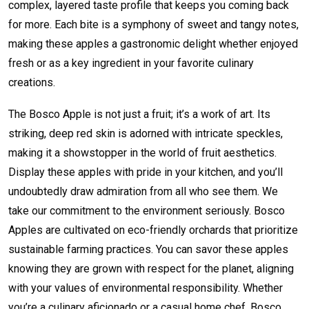
complex, layered taste profile that keeps you coming back
for more. Each bite is a symphony of sweet and tangy notes,
making these apples a gastronomic delight whether enjoyed
fresh or as a key ingredient in your favorite culinary
creations.
The Bosco Apple is not just a fruit; it’s a work of art. Its
striking, deep red skin is adorned with intricate speckles,
making it a showstopper in the world of fruit aesthetics.
Display these apples with pride in your kitchen, and you’ll
undoubtedly draw admiration from all who see them. We
take our commitment to the environment seriously. Bosco
Apples are cultivated on eco-friendly orchards that prioritize
sustainable farming practices. You can savor these apples
knowing they are grown with respect for the planet, aligning
with your values of environmental responsibility. Whether
you’re a culinary aficionado or a casual home chef, Bosco