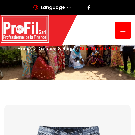
Language
Man Shorts Pant
Home
Dresses & Bags
Man Shorts Pant