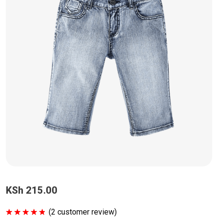
KSh
215.00
(
2
customer review)