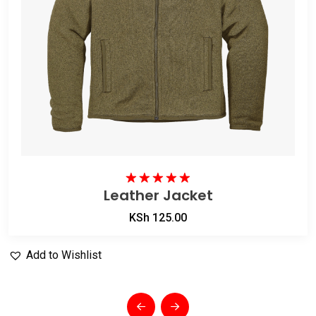
Leather Jacket
Rated
5.00
out of 5
KSh
125.00
Add to Wishlist