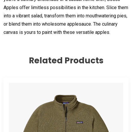
Apples offer limitless possibilities in the kitchen. Slice them
into a vibrant salad, transform them into mouthwatering pies,
or blend them into wholesome applesauce. The culinary
canvas is yours to paint with these versatile apples.
Related Products