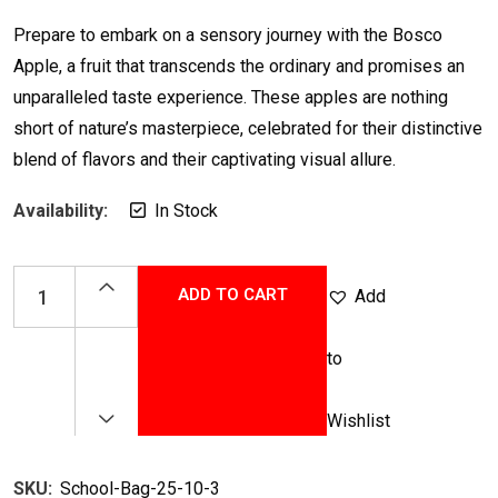
Rated
5.00
out of 5
Prepare to embark on a sensory journey with the Bosco
Apple, a fruit that transcends the ordinary and promises an
unparalleled taste experience. These apples are nothing
short of nature’s masterpiece, celebrated for their distinctive
blend of flavors and their captivating visual allure.
Availability:
In Stock
ADD TO CART
Add
to
Wishlist
SKU:
School-Bag-25-10-3