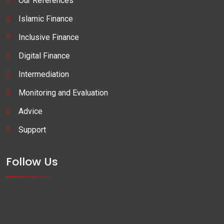
Our References
Islamic Finance
Inclusive Finance
Digital Finance
Intermediation
Monitoring and Evaluation
Advice
Support
Follow Us