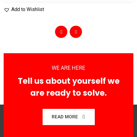
Add to Wishlist
WE ARE HERE
Tell us about yourself we
are ready to solve.
READ MORE