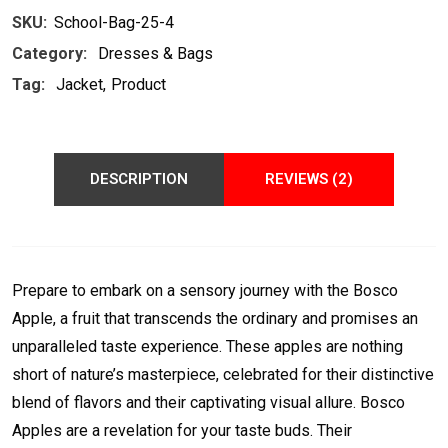
SKU:
School-Bag-25-4
Category:
Dresses & Bags
Tag:
Jacket
Product
DESCRIPTION
REVIEWS (2)
Prepare to embark on a sensory journey with the Bosco
Apple, a fruit that transcends the ordinary and promises an
unparalleled taste experience. These apples are nothing
short of nature’s masterpiece, celebrated for their distinctive
blend of flavors and their captivating visual allure. Bosco
Apples are a revelation for your taste buds. Their