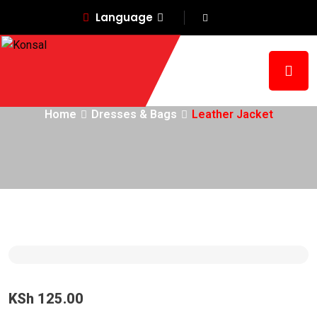
Language
Leather Jacket
Home
Dresses & Bags
Leather Jacket
KSh
125.00