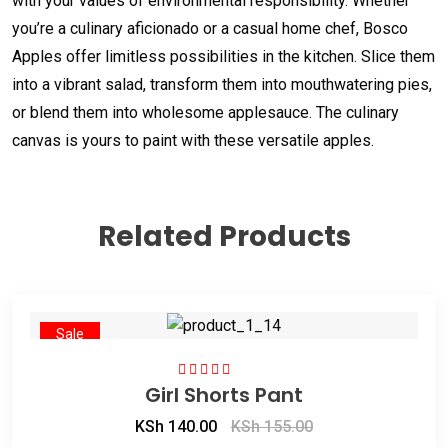
with your values of environmental responsibility. Whether
you’re a culinary aficionado or a casual home chef, Bosco
Apples offer limitless possibilities in the kitchen. Slice them
into a vibrant salad, transform them into mouthwatering pies,
or blend them into wholesome applesauce. The culinary
canvas is yours to paint with these versatile apples.
Related Products
Sale
Girl Shorts Pant
Rated
4.50
out of 5
KSh
140.00
KSh
155.00