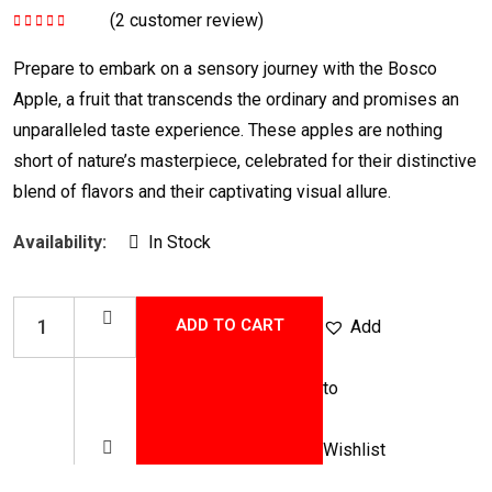
(
2
customer review)
Rated
5.00
out
of 5
Prepare to embark on a sensory journey with the Bosco
Apple, a fruit that transcends the ordinary and promises an
unparalleled taste experience. These apples are nothing
short of nature’s masterpiece, celebrated for their distinctive
blend of flavors and their captivating visual allure.
Availability:
In Stock
ADD TO CART
Add
to
Wishlist