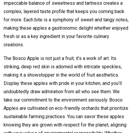
impeccable balance of sweetness and tartness creates a
complex, layered taste profile that keeps you coming back
for more. Each bite is a symphony of sweet and tangy notes,
making these apples a gastronomic delight whether enjoyed
fresh or as a key ingredient in your favorite culinary
creations.
The Bosco Apple is not just a fruit; it’s a work of art. Its
striking, deep red skin is adorned with intricate speckles,
making it a showstopper in the world of fruit aesthetics.
Display these apples with pride in your kitchen, and you’ll
undoubtedly draw admiration from all who see them. We
take our commitment to the environment seriously. Bosco
Apples are cultivated on eco-friendly orchards that prioritize
sustainable farming practices. You can savor these apples
knowing they are grown with respect for the planet, aligning