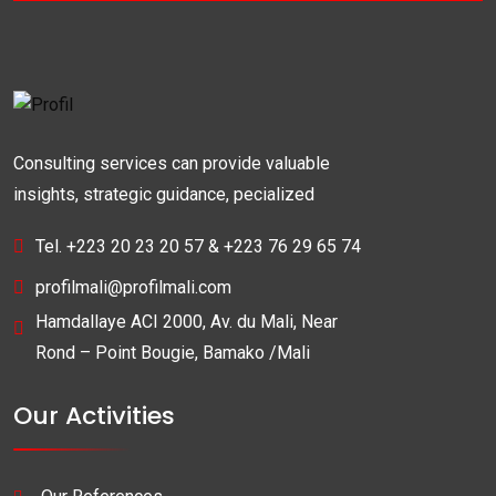
Consulting services can provide valuable
insights, strategic guidance, pecialized
Tel. +223 20 23 20 57 & +223 76 29 65 74
profilmali@profilmali.com
Hamdallaye ACI 2000, Av. du Mali, Near
Rond – Point Bougie, Bamako /Mali
Our Activities