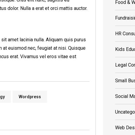
Food & W
 dolor. Nulla a erat et orci mattis auctor.
Fundrais
HR Consu
t amet lacinia nulla. Aliquam quis purus
din at euismod nec, feugiat at nisi. Quisque
Kids Edu
cus erat. Vivamus vel eros vitae est
Legal Con
Small Bu
Social Ma
ogy
Wordpress
Uncatego
Web Des