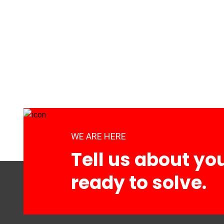
WE ARE HERE
Tell us about yo
ready to solve.