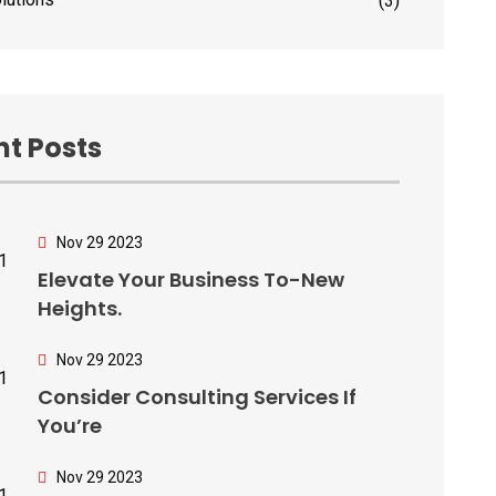
(3)
t Posts
Nov 29 2023
Elevate Your Business To-New
Heights.
Nov 29 2023
Consider Consulting Services If
You’re
Nov 29 2023