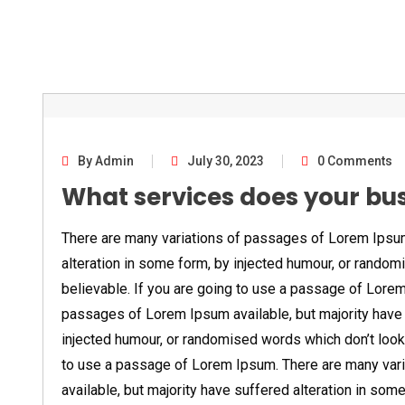
By Admin
July 30, 2023
0 Comments
What services does your bu
There are many variations of passages of Lorem Ipsum 
alteration in some form, by injected humour, or random
believable. If you are going to use a passage of Lore
passages of Lorem Ipsum available, but majority have 
injected humour, or randomised words which don’t look 
to use a passage of Lorem Ipsum. There are many var
available, but majority have suffered alteration in som