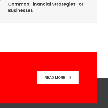
Common Financial Strategies For
Businesses
READ MORE