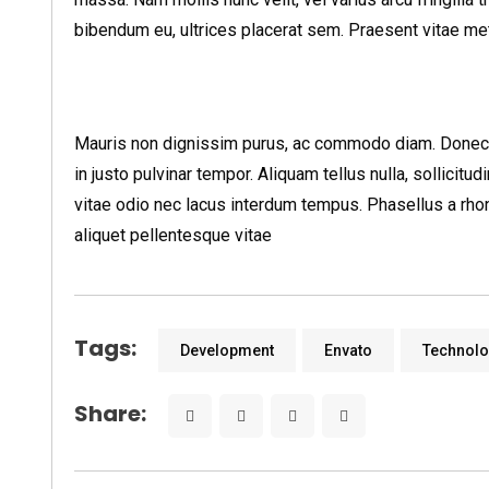
bibendum eu, ultrices placerat sem. Praesent vitae metus
Mauris non dignissim purus, ac commodo diam. Donec si
in justo pulvinar tempor. Aliquam tellus nulla, sollicitu
vitae odio nec lacus interdum tempus. Phasellus a rhon
aliquet pellentesque vitae
Tags:
Development
Envato
Technol
Share: