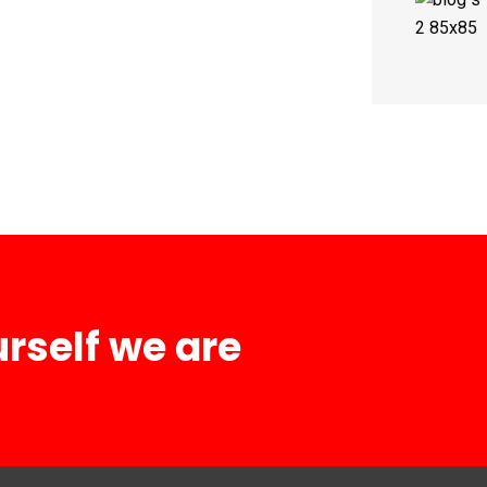
urself we are