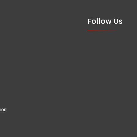
Follow Us
ion