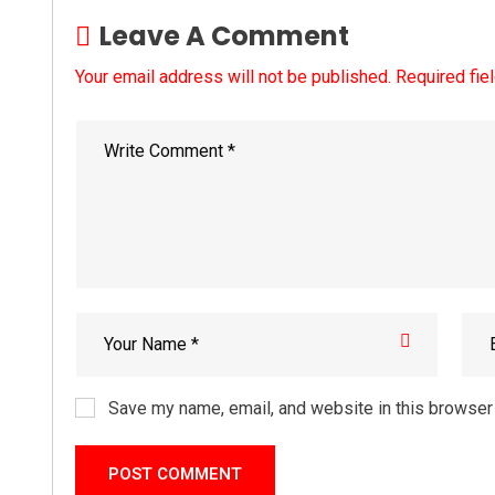
Leave A Comment
Your email address will not be published. Required fie
Save my name, email, and website in this browser 
POST COMMENT