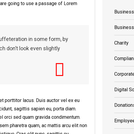
u are going to use a passage of Lorem
Business
Busines
uffeteration in some form, by
Charity
 don’t look even slightly
Complian
Corporat
Digital S
t porttitor lacus. Duis auctor vel ex eu
Donation
idunt, sagittis sapien eu, porta diam.
 vel orci sed quam gravida condimentum.
Employee
sem pharetra quam, ac mattis arcu elit non
istique. Cras elit nunc, sagittis eu