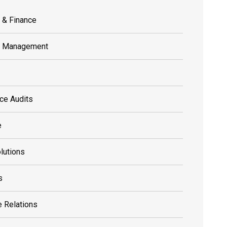
 & Finance
s Management
ce Audits
e
olutions
s
 Relations