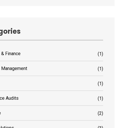
gories
 & Finance
(1)
s Management
(1)
(1)
ce Audits
(1)
e
(2)
olutions