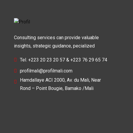
Consulting services can provide valuable
insights, strategic guidance, pecialized
Tel. +223 20 23 20 57 & +223 76 29 65 74
profilmali@profilmali.com
Hamdallaye ACI 2000, Av. du Mali, Near
Rond – Point Bougie, Bamako /Mali