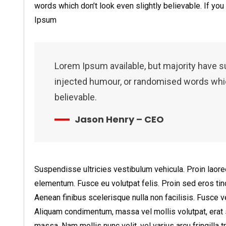
words which don’t look even slightly believable. If yo
Ipsum
Lorem Ipsum available, but majority have s
injected humour, or randomised words which
believable.
Jason Henry – CEO
Suspendisse ultricies vestibulum vehicula. Proin laoree
elementum. Fusce eu volutpat felis. Proin sed eros tinc
Aenean finibus scelerisque nulla non facilisis. Fusce
Aliquam condimentum, massa vel mollis volutpat, erat 
massa. Nam mollis nunc velit, vel varius arcu fringilla tr