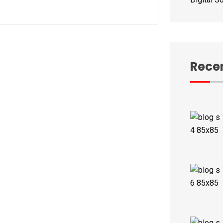
Recen