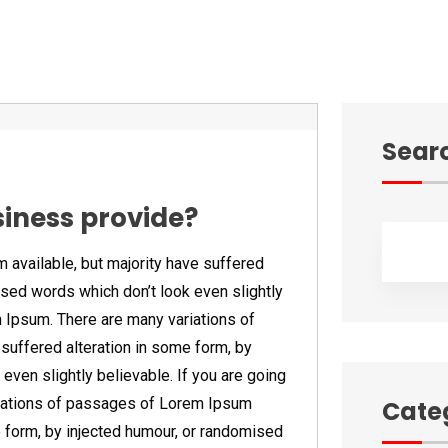
Sear
siness provide?
available, but majority have suffered
ised words which don’t look even slightly
m Ipsum. There are many variations of
suffered alteration in some form, by
even slightly believable. If you are going
iations of passages of Lorem Ipsum
Cate
e form, by injected humour, or randomised