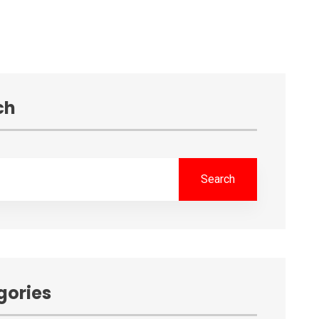
ch
Search
gories