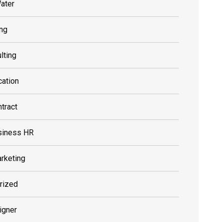
ater
ing
lting
cation
tract
siness HR
rketing
rized
igner