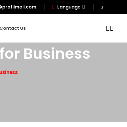
@profilmali.com
Language
Contact Us
for Business
Business