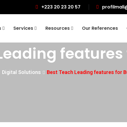
+223 20 23 20 57
profilmali
s
Services
Resources
Our References
Leading features 
Digital Solutions
Best Teach Leading features for 