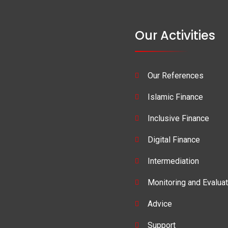
Our Activities
Our References
Islamic Finance
Inclusive Finance
Digital Finance
Intermediation
Monitoring and Evaluat
Advice
Support