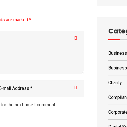
lds are marked *
Cate
Business
Busines
Charity
Complian
for the next time I comment.
Corporat
Digital S