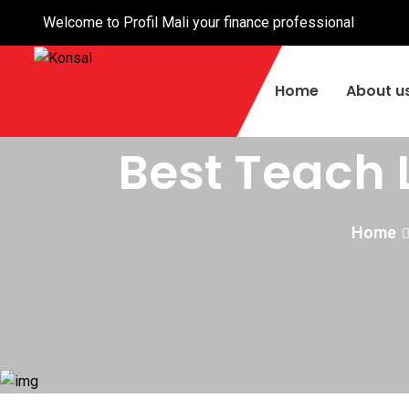
Welcome to Profil Mali your finance professional
Home
About u
Best Teach 
Home