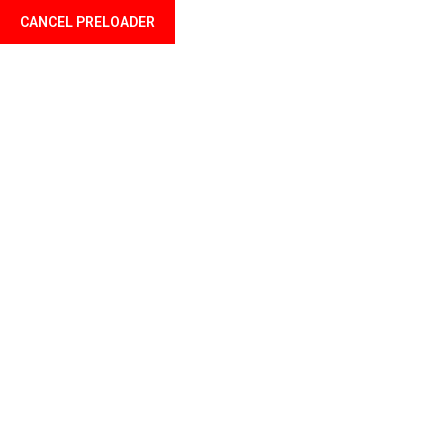
CANCEL PRELOADER
Language
Category:
Charity
Home
Charity
By Admin
May 23, 2023
2 Comments