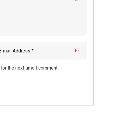
for the next time I comment.