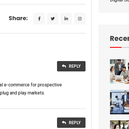
Share:
Recen
REPLY
nal e-commerce for prospective
plug and play markets.
REPLY