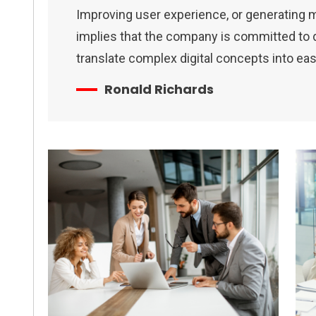
Improving user experience, or generating 
implies that the company is committed to de
translate complex digital concepts into ea
Ronald Richards