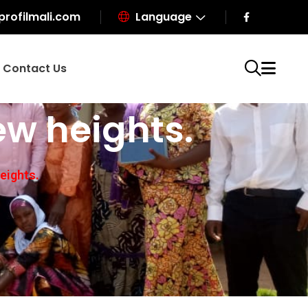
profilmali.com
Language
Contact Us
ew heights.
eights.