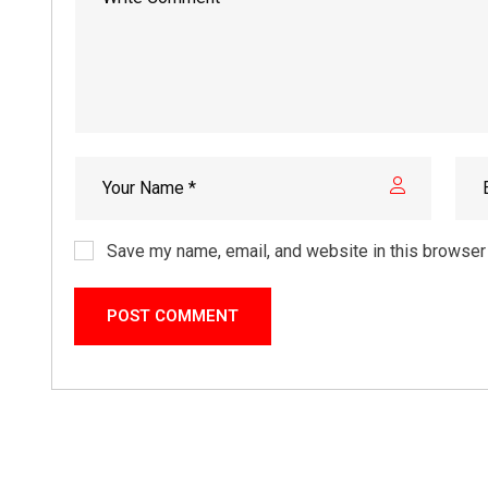
Save my name, email, and website in this browser 
POST COMMENT