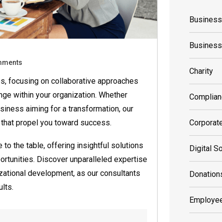
Business
Busines
mments
Charity
s, focusing on collaborative approaches
nge within your organization. Whether
Complian
siness aiming for a transformation, our
 that propel you toward success.
Corporat
o the table, offering insightful solutions
Digital S
rtunities. Discover unparalleled expertise
izational development, as our consultants
Donation
lts.
Employee