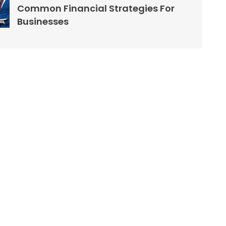
Common Financial Strategies For
Businesses