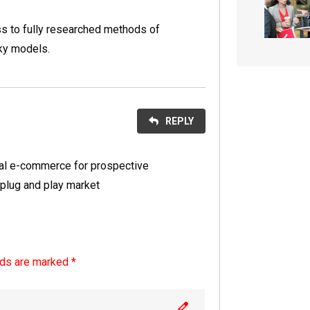
s to fully researched methods of
ky models.
REPLY
nal e-commerce for prospective
 plug and play market
lds are marked *