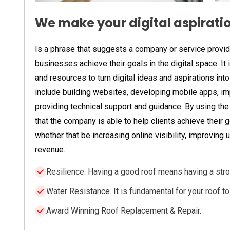
We make your digital aspiration
Is a phrase that suggests a company or service provider
businesses achieve their goals in the digital space. It
and resources to turn digital ideas and aspirations into 
include building websites, developing mobile apps, imp
providing technical support and guidance. By using the 
that the company is able to help clients achieve their g
whether that be increasing online visibility, improving
revenue.
Resilience. Having a good roof means having a stro
Water Resistance. It is fundamental for your roof t
Award Winning Roof Replacement & Repair.