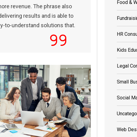
Food & W
more revenue. The phrase also
livering results and is able to
Fundrais
sy-to-understand solutions that.
HR Consu
Kids Edu
Legal Con
Small Bu
Social Ma
Uncatego
Web Des