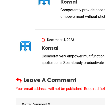
Konsal
Competently provide acces
empowerment without stic
December 4, 2023
Konsal
Collaboratively empower multifunctio
applications. Seamlessly productivate
Leave A Comment
Your email address will not be published. Required fie