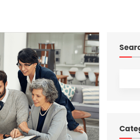
Sear
Cate