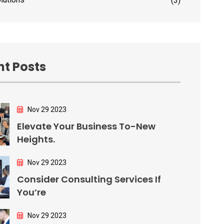
(3)
t Posts
Nov 29 2023
Elevate Your Business To-New
Heights.
Nov 29 2023
Consider Consulting Services If
You’re
Nov 29 2023