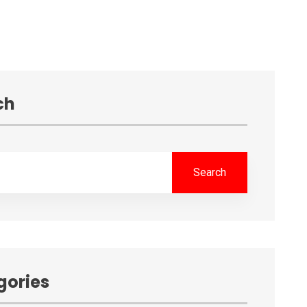
ch
Search
gories