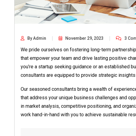
By Admin
November 29, 2023
3 Co
We pride ourselves on fostering long-term partnership
that empower your team and drive lasting positive cha
you’re a startup seeking guidance or an established bu
consultants are equipped to provide strategic insights
Our seasoned consultants bring a wealth of experience t
that address your unique business challenges and oppo
in market analysis, competitive positioning, and organ
work hand-in-hand with you to achieve sustainable resu