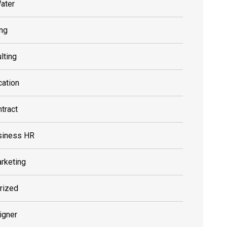
ater
ing
lting
cation
tract
siness HR
rketing
rized
igner