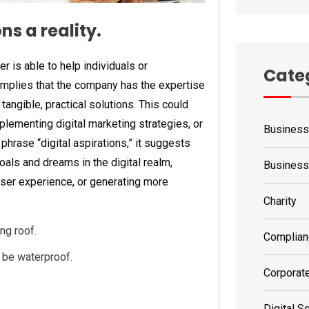
s a reality.
 is able to help individuals or
Cate
 implies that the company has the expertise
tangible, practical solutions. This could
lementing digital marketing strategies, or
Business
phrase “digital aspirations,” it suggests
oals and dreams in the digital realm,
Busines
 user experience, or generating more
Charity
ng roof.
Complian
o be waterproof.
Corporat
Digital S