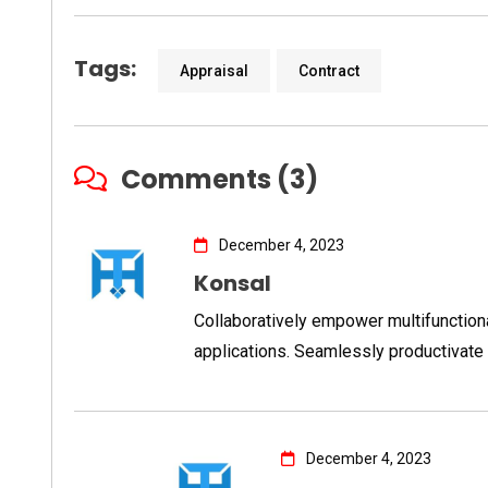
Tags:
Appraisal
Contract
Comments (3)
December 4, 2023
Konsal
Collaboratively empower multifunctio
applications. Seamlessly productivate 
December 4, 2023