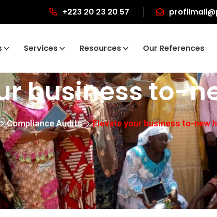
+223 20 23 20 57
profilmali@
s
Services
Resources
Our References
ur business to-n
Compliance Audits
Elevate your business to-new h