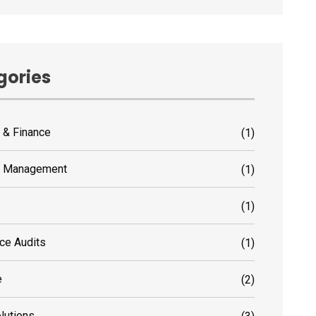
gories
 & Finance
(1)
s Management
(1)
(1)
ce Audits
(1)
e
(2)
olutions