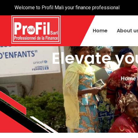
Welcome to Profil Mali your finance professional
Home
About u
Elevate yo
Home