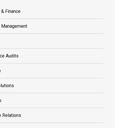
 & Finance
s Management
ce Audits
e
olutions
s
 Relations