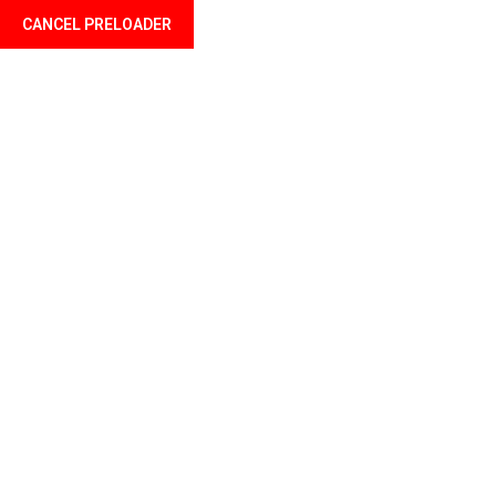
CANCEL PRELOADER
Welcome to Profil Mali your finance professional
Home
About u
The creative
Home