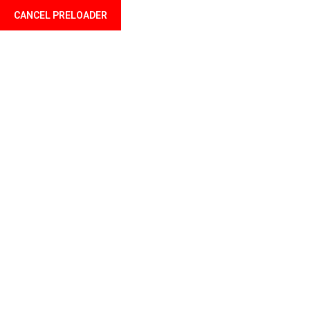
CANCEL PRELOADER
Welcome to Profil Mali your finance professional
Home
About u
Accou