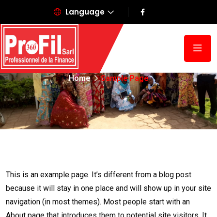
Language
Sample Page
Home
Sample Page
This is an example page. It’s different from a blog post
because it will stay in one place and will show up in your site
navigation (in most themes). Most people start with an
About page that introduces them to potential site visitors. It