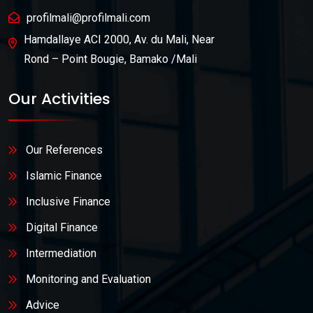
profilmali@profilmali.com
Hamdallaye ACI 2000, Av. du Mali, Near
Rond – Point Bougie, Bamako /Mali
Our Activities
Our References
Islamic Finance
Inclusive Finance
Digital Finance
Intermediation
Monitoring and Evaluation
Advice