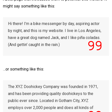
might say something like this:
Hi there! I’m a bike messenger by day, aspiring actor
by night, and this is my website. I live in Los Angeles,
have a great dog named Jack, and I like piña coladas.
(And gettin’ caught in the rain.)
…or something like this:
The XYZ Doohickey Company was founded in 1971,
and has been providing quality doohickeys to the
public ever since. Located in Gotham City, XYZ
employs over 2,000 people and does all kinds of