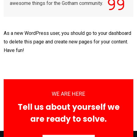
awesome things for the Gotham community.
As a new WordPress user, you should go to
your dashboard
to delete this page and create new pages for your content.
Have fun!
WE ARE HERE
Tell us about yourself we
are ready to solve.