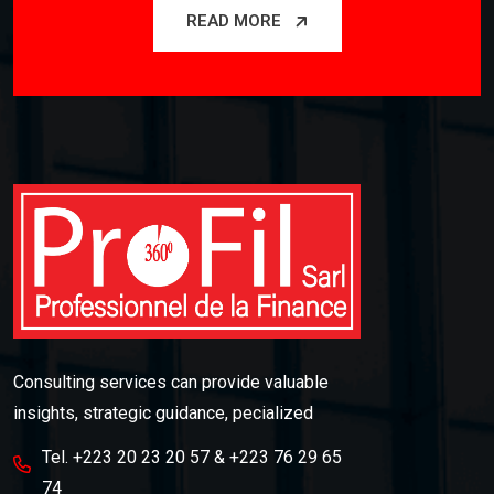
READ MORE
Consulting services can provide valuable
insights, strategic guidance, pecialized
Tel. +223 20 23 20 57 & +223 76 29 65
74