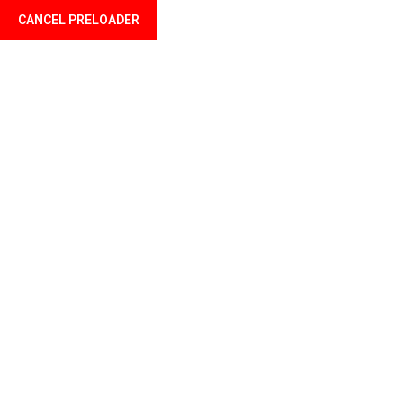
CANCEL PRELOADER
Language
Tag:
skirt
Home
Products tagged “skirt”
Showing the single result