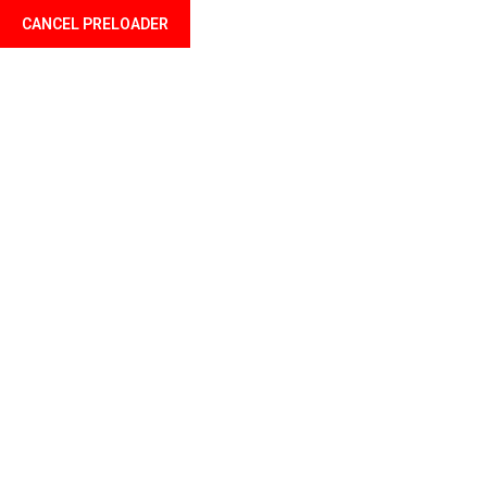
CANCEL PRELOADER
Language
Tag:
Belt
Home
Products tagged “Belt”
Showing the single result