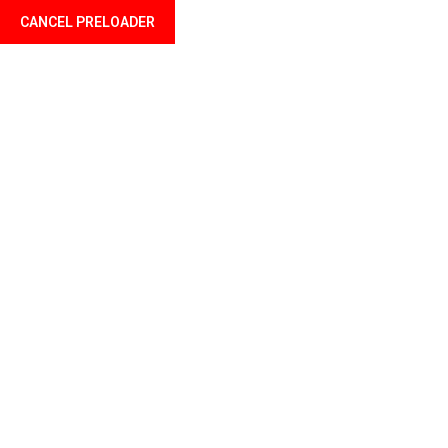
CANCEL PRELOADER
Language
Home Two
Home
Home Two
OUR BEST FEATURES