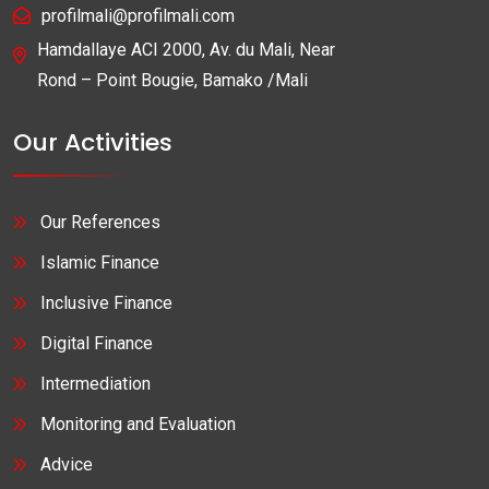
profilmali@profilmali.com
Hamdallaye ACI 2000, Av. du Mali, Near
Rond – Point Bougie, Bamako /Mali
Our Activities
Our References
Islamic Finance
Inclusive Finance
Digital Finance
Intermediation
Monitoring and Evaluation
Advice