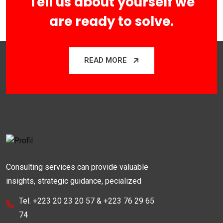
Tell us about yourself we
are ready to solve.
READ MORE
Consulting services can provide valuable
insights, strategic guidance, pecialized
Tel. +223 20 23 20 57 & +223 76 29 65
74