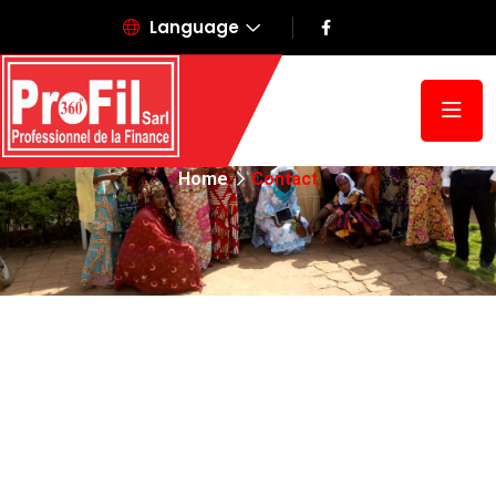
Language
Contact
Home
Contact