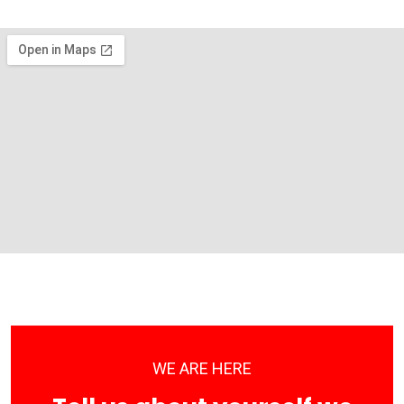
WE ARE HERE