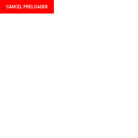
CANCEL PRELOADER
Welcome to Profil Mali your finance professional
Home
About u